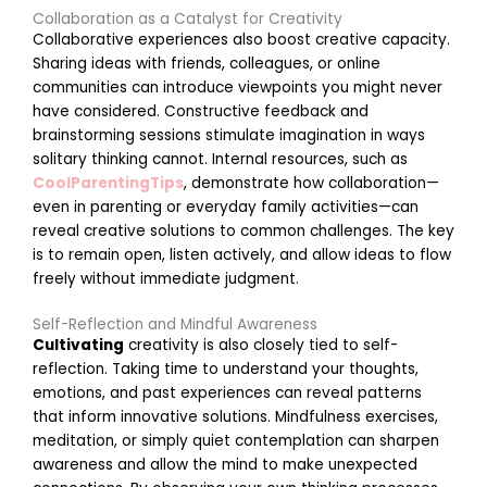
Collaboration as a Catalyst for Creativity
Collaborative experiences also boost creative capacity.
Sharing ideas with friends, colleagues, or online
communities can introduce viewpoints you might never
l
have considered. Constructive feedback and
M
brainstorming sessions stimulate imagination in ways
a
r
solitary thinking cannot. Internal resources, such as
c
CoolParentingTips
, demonstrate how collaboration—
h
2
even in parenting or everyday family activities—can
6
reveal creative solutions to common challenges. The key
,
2
is to remain open, listen actively, and allow ideas to flow
0
freely without immediate judgment.
2
6
Self-Reflection and Mindful Awareness
E
Cultivating
creativity is also closely tied to self-
n
reflection. Taking time to understand your thoughts,
c
emotions, and past experiences can reveal patterns
o
that inform innovative solutions. Mindfulness exercises,
u
meditation, or simply quiet contemplation can sharpen
r
awareness and allow the mind to make unexpected
a