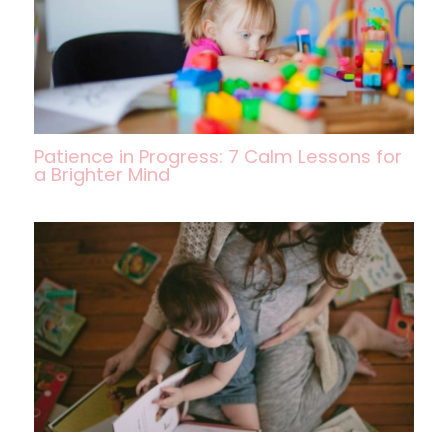
Patience in Progress: 7 Calm Lessons for
a Brighter Mind