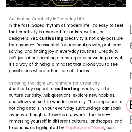
Cultivating Creativity in Everyday Life
In the fast-paced rhythm of modern life, it’s easy to feel
that creativity is reserved for artists, writers, or
designers. Yet,
cultivating
creativity is not only possible
for anyone—it’s essential for personal growth, problem-
solving, and finding joy in everyday routines. Creativity
isn’t just about painting a masterpiece or writing a novel;
it’s a way of thinking, a mindset that allows you to see
possibilities where others see obstacles.
Creating the Right Environment for Creativity
Another key aspect of
cultivating
creativity is to
nurture curiosity. Ask questions, explore new hobbies,
and allow yourself to wander mentally. The simple act of
noticing details in your everyday surroundings can spark
inventive thoughts. Travel is a powerful tool here—
immersing yourself in different cultures, landscapes, and
traditions, as highlighted by
TripBeyondTravel
, can