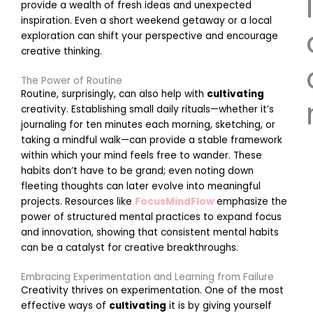
l
provide a wealth of fresh ideas and unexpected
inspiration. Even a short weekend getaway or a local
exploration can shift your perspective and encourage
creative thinking.
The Power of Routine
Routine, surprisingly, can also help with
cultivating
creativity. Establishing small daily rituals—whether it’s
journaling for ten minutes each morning, sketching, or
taking a mindful walk—can provide a stable framework
E
within which your mind feels free to wander. These
habits don’t have to be grand; even noting down
fleeting thoughts can later evolve into meaningful
projects. Resources like
FocusMindFlow
emphasize the
power of structured mental practices to expand focus
r
and innovation, showing that consistent mental habits
can be a catalyst for creative breakthroughs.
i
Embracing Experimentation and Learning from Failure
Creativity thrives on experimentation. One of the most
effective ways of
cultivating
it is by giving yourself