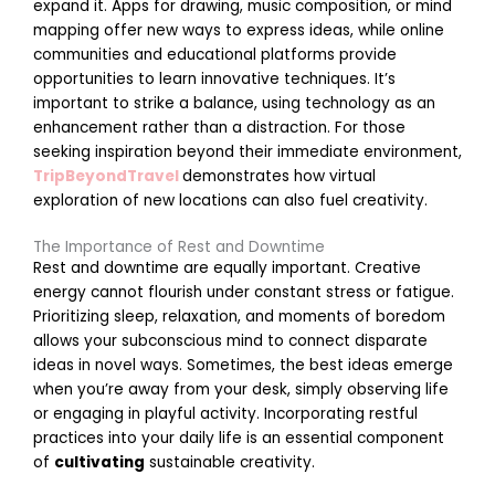
i
expand it. Apps for drawing, music composition, or mind
n
mapping offer new ways to express ideas, while online
S
communities and educational platforms provide
c
opportunities to learn innovative techniques. It’s
h
important to strike a balance, using technology as an
o
enhancement rather than a distraction. For those
o
seeking inspiration beyond their immediate environment,
l
TripBeyondTravel
demonstrates how virtual
R
exploration of new locations can also fuel creativity.
e
The Importance of Rest and Downtime
a
Rest and downtime are equally important. Creative
d
energy cannot flourish under constant stress or fatigue.
Prioritizing sleep, relaxation, and moments of boredom
o
allows your subconscious mind to connect disparate
r
ideas in novel ways. Sometimes, the best ideas emerge
e
when you’re away from your desk, simply observing life
»
or engaging in playful activity. Incorporating restful
practices into your daily life is an essential component
of
cultivating
sustainable creativity.
P