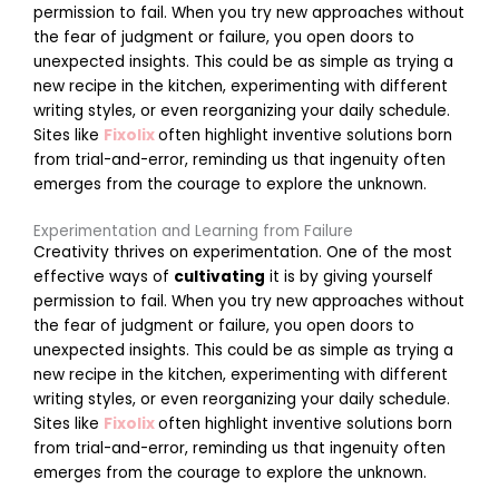
permission to fail. When you try new approaches without
the fear of judgment or failure, you open doors to
unexpected insights. This could be as simple as trying a
new recipe in the kitchen, experimenting with different
writing styles, or even reorganizing your daily schedule.
Sites like
Fixolix
often highlight inventive solutions born
r
from trial-and-error, reminding us that ingenuity often
k
emerges from the courage to explore the unknown.
Experimentation and Learning from Failure
t
Creativity thrives on experimentation. One of the most
effective ways of
cultivating
it is by giving yourself
permission to fail. When you try new approaches without
the fear of judgment or failure, you open doors to
unexpected insights. This could be as simple as trying a
new recipe in the kitchen, experimenting with different
writing styles, or even reorganizing your daily schedule.
Sites like
Fixolix
often highlight inventive solutions born
i
from trial-and-error, reminding us that ingenuity often
emerges from the courage to explore the unknown.