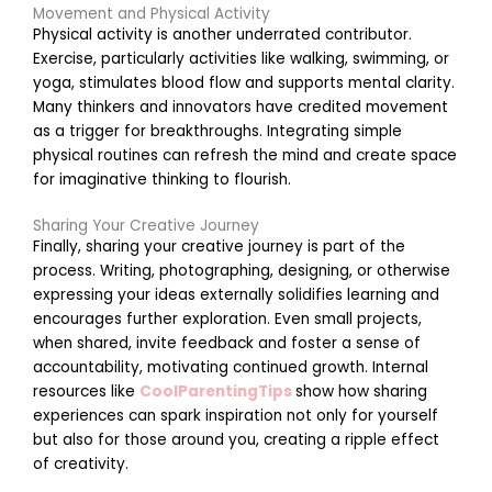
Movement and Physical Activity
r
Physical activity is another underrated contributor.
Exercise, particularly activities like walking, swimming, or
yoga, stimulates blood flow and supports mental clarity.
t
Many thinkers and innovators have credited movement
i
as a trigger for breakthroughs. Integrating simple
physical routines can refresh the mind and create space
for imaginative thinking to flourish.
Sharing Your Creative Journey
r
Finally, sharing your creative journey is part of the
process. Writing, photographing, designing, or otherwise
expressing your ideas externally solidifies learning and
encourages further exploration. Even small projects,
when shared, invite feedback and foster a sense of
accountability, motivating continued growth. Internal
r
resources like
CoolParentingTips
show how sharing
experiences can spark inspiration not only for yourself
but also for those around you, creating a ripple effect
s
of creativity.
i