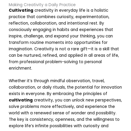
Making Creativity a Daily Practice
t
Cultivating
creativity in everyday life is a holistic
i
practice that combines curiosity, experimentation,
reflection, collaboration, and intentional rest. By
consciously engaging in habits and experiences that
s
inspire, challenge, and expand your thinking, you can
transform routine moments into opportunities for
i
imagination. Creativity is not a rare gift—it is a skill that
t
can be nurtured, refined, and applied in all areas of life,
from professional problem-solving to personal
enrichment.
t
Whether it’s through mindful observation, travel,
collaboration, or daily rituals, the potential for innovation
i
exists in everyone. By embracing the principles of
l
cultivating
creativity, you can unlock new perspectives,
i
solve problems more effectively, and experience the
t
world with a renewed sense of wonder and possibility.
y
The key is consistency, openness, and the willingness to
M
a
explore life’s infinite possibilities with curiosity and
r