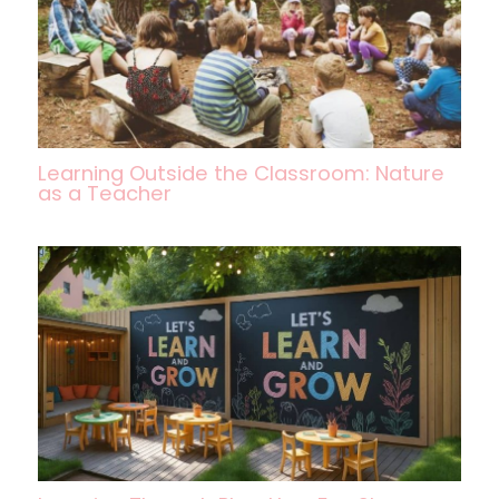
Learning Outside the Classroom: Nature
as a Teacher