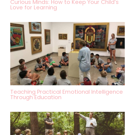
Curious Minds: How to Keep Your Child’s
Love for Learning
Teaching Practical Emotional Intelligence
Through Education