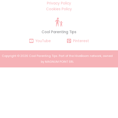
Privacy Policy
Cookies Policy
Cool Parenting Tips
YouTube
Pinterest
Copyright © 2026 Cool Parenting Tips. Part of the
HiveBoom
network, owned
by MAGNUM POINT SRL