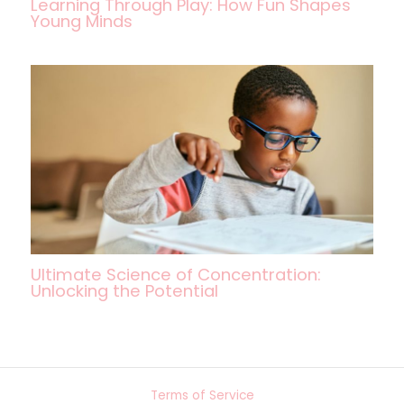
Learning Through Play: How Fun Shapes
Young Minds
Ultimate Science of Concentration:
Unlocking the Potential
Terms of Service