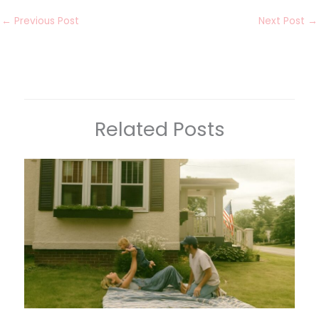
←
Previous Post
Next Post
→
Related Posts