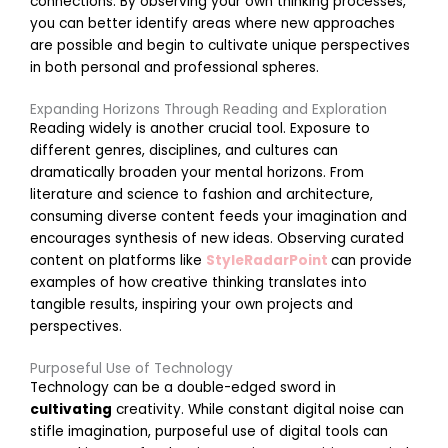
connections. By observing your own thinking processes,
g
you can better identify areas where new approaches
i
are possible and begin to cultivate unique perspectives
n
in both personal and professional spheres.
g
T
Expanding Horizons Through Reading and Exploration
e
Reading widely is another crucial tool. Exposure to
a
different genres, disciplines, and cultures can
dramatically broaden your mental horizons. From
literature and science to fashion and architecture,
o
r
consuming diverse content feeds your imagination and
k
encourages synthesis of new ideas. Observing curated
a
content on platforms like
StyleRadarPoint
can provide
t
examples of how creative thinking translates into
H
tangible results, inspiring your own projects and
o
perspectives.
e
Purposeful Use of Technology
a
Technology can be a double-edged sword in
n
cultivating
creativity. While constant digital noise can
d
stifle imagination, purposeful use of digital tools can