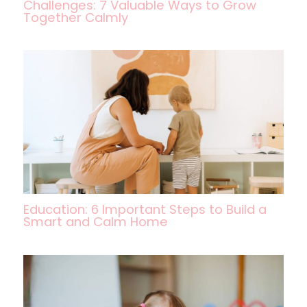
Challenges: 7 Valuable Ways to Grow
Together Calmly
Education: 6 Important Steps to Build a
Smart and Calm Home