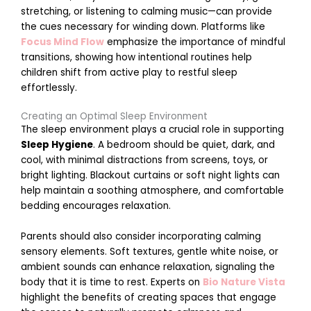
stretching, or listening to calming music—can provide
the cues necessary for winding down. Platforms like
Focus Mind Flow
emphasize the importance of mindful
transitions, showing how intentional routines help
children shift from active play to restful sleep
effortlessly.
r
k
Creating an Optimal Sleep Environment
The sleep environment plays a crucial role in supporting
t
Sleep Hygiene
. A bedroom should be quiet, dark, and
cool, with minimal distractions from screens, toys, or
bright lighting. Blackout curtains or soft night lights can
help maintain a soothing atmosphere, and comfortable
bedding encourages relaxation.
Parents should also consider incorporating calming
sensory elements. Soft textures, gentle white noise, or
i
ambient sounds can enhance relaxation, signaling the
body that it is time to rest. Experts on
Bio Nature Vista
highlight the benefits of creating spaces that engage