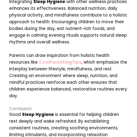
Integrating
Sleep Hygiene
with other wellness practices
t
enhances its effectiveness. Balanced nutrition, daily
i
physical activity, and mindfulness contribute to a holistic
approach to health. Encouraging children to move their
bodies during the day, eat nutrient-rich foods, and
s
engage in calming evening rituals supports natural sleep
rhythms and overall wellness.
i
t
Parents can draw inspiration from holistic health
resources like
CoolParentingTips
, which emphasize the
interplay between lifestyle, mindfulness, and rest.
t
Creating an environment where sleep, nutrition, and
mindful practices reinforce each other ensures that
children experience balanced, restorative routines every
i
day.
l
i
Conclusion
t
Good
Sleep Hygiene
is essential for helping children
y
rest deeply and wake refreshed. By establishing
M
consistent routines, creating soothing environments,
a
limiting stimulants, and incorporating relaxation
r