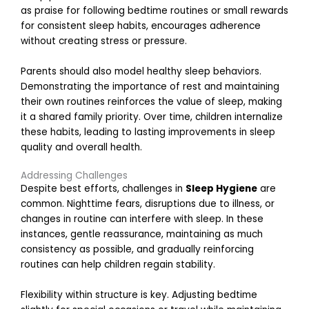
i
as praise for following bedtime routines or small rewards
n
for consistent sleep habits, encourages adherence
S
without creating stress or pressure.
c
h
Parents should also model healthy sleep behaviors.
o
Demonstrating the importance of rest and maintaining
o
l
their own routines reinforces the value of sleep, making
it a shared family priority. Over time, children internalize
R
these habits, leading to lasting improvements in sleep
e
quality and overall health.
a
d
Addressing Challenges
Despite best efforts, challenges in
Sleep Hygiene
are
o
common. Nighttime fears, disruptions due to illness, or
r
changes in routine can interfere with sleep. In these
e
instances, gentle reassurance, maintaining as much
»
consistency as possible, and gradually reinforcing
routines can help children regain stability.
Flexibility within structure is key. Adjusting bedtime
P