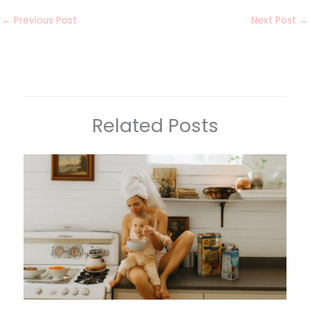
←
Previous Post
Next Post
→
Related Posts