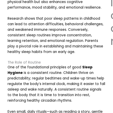
l
physical health but also enhances cognitive
performance, mood stability, and emotional resilience.
Research shows that poor sleep patterns in childhood
can lead to attention difficulties, behavioral challenges,
and weakened immune responses. Conversely,
consistent sleep routines improve concentration,
learning retention, and emotional regulation. Parents
play a pivotal role in establishing and maintaining these
healthy sleep habits from an early age.
E
The Role of Routine
One of the foundational principles of good
Sleep
Hygiene
is a consistent routine. Children thrive on
predictability; regular bedtimes and wake-up times help
r
regulate the body’s internal clock, making it easier to fall
asleep and wake naturally. A consistent routine signals
to the body that it is time to transition into rest,
i
reinforcing healthy circadian rhythms.
Even small, daily rituals—such as reading a story, gentle