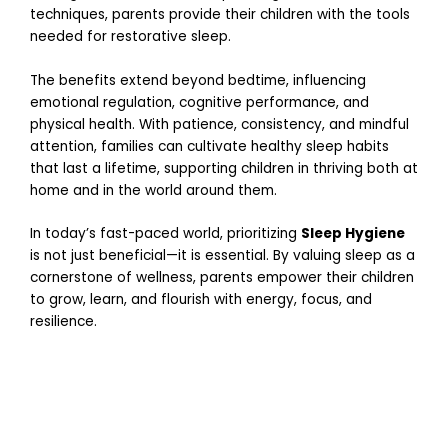
c
techniques, parents provide their children with the tools
h
needed for restorative sleep.
2
5
,
The benefits extend beyond bedtime, influencing
2
0
emotional regulation, cognitive performance, and
2
physical health. With patience, consistency, and mindful
6
attention, families can cultivate healthy sleep habits
P
that last a lifetime, supporting children in thriving both at
a
home and in the world around them.
r
e
In today’s fast-paced world, prioritizing
Sleep Hygiene
n
is not just beneficial—it is essential. By valuing sleep as a
t
cornerstone of wellness, parents empower their children
i
to grow, learn, and flourish with energy, focus, and
n
resilience.
g
T
h
r
o
u