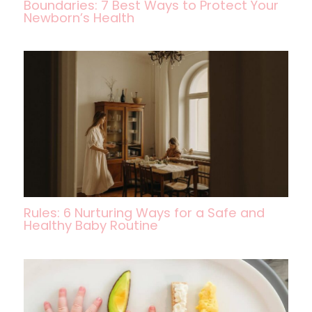
Boundaries: 7 Best Ways to Protect Your
Newborn’s Health
Rules: 6 Nurturing Ways for a Safe and
Healthy Baby Routine