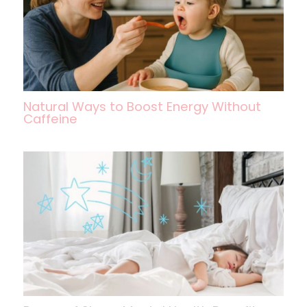
Natural Ways to Boost Energy Without
Caffeine