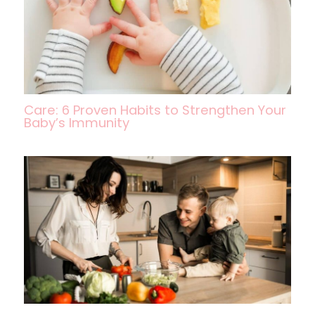
Care: 6 Proven Habits to Strengthen Your
Baby’s Immunity