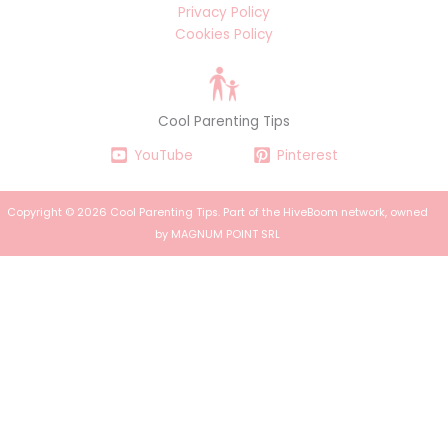
Privacy Policy
Cookies Policy
Cool Parenting Tips
YouTube
Pinterest
Copyright © 2026 Cool Parenting Tips. Part of the
HiveBoom
network, owned
by MAGNUM POINT SRL