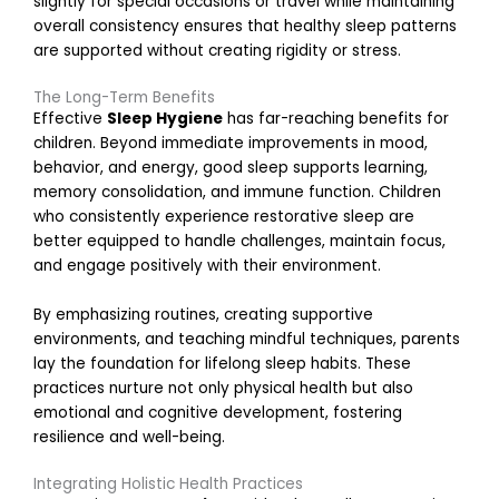
slightly for special occasions or travel while maintaining
overall consistency ensures that healthy sleep patterns
r
are supported without creating rigidity or stress.
The Long-Term Benefits
t
Effective
Sleep Hygiene
has far-reaching benefits for
i
children. Beyond immediate improvements in mood,
behavior, and energy, good sleep supports learning,
memory consolidation, and immune function. Children
who consistently experience restorative sleep are
better equipped to handle challenges, maintain focus,
r
and engage positively with their environment.
By emphasizing routines, creating supportive
environments, and teaching mindful techniques, parents
lay the foundation for lifelong sleep habits. These
practices nurture not only physical health but also
r
emotional and cognitive development, fostering
resilience and well-being.
s
Integrating Holistic Health Practices
i