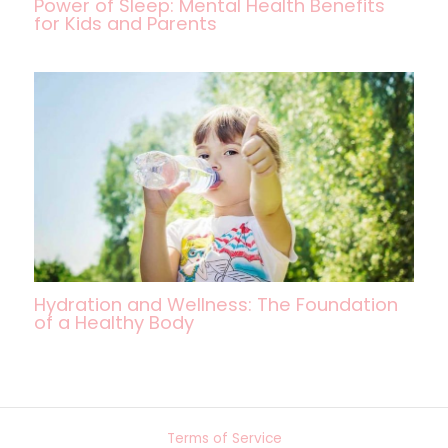
Power of Sleep: Mental Health Benefits
for Kids and Parents
Hydration and Wellness: The Foundation
of a Healthy Body
Terms of Service