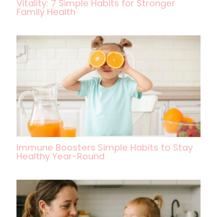
Vitality: 7 Simple Habits for Stronger
Family Health
Immune Boosters Simple Habits to Stay
Healthy Year-Round