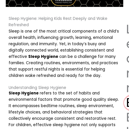
Sleep Hygiene: Helping Kids Rest Deeply and Wake
Refreshed
Sleep is one of the most critical components of a child’s
overall health, influencing growth, learning, emotional
regulation, and immunity. Yet, in today’s busy and
digitally connected world, establishing consistent and
effective
Sleep Hygiene
can be a challenge for many
families. Creating routines, environments, and practices
that support restful nights is essential for helping
children wake refreshed and ready for the day.
Understanding Sleep Hygiene
Sleep Hygiene
refers to the set of habits and
environmental factors that promote good quality sleep.
It encompasses bedtime routines, sleep environment,
lifestyle choices, and behavioral strategies that
collectively encourage consistent and restorative rest.
For children, effective sleep hygiene not only supports