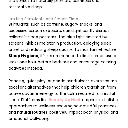
the senses to naturally promote calmness and
restorative sleep.
Limiting Stimulants and Screen Time
Stimulants, such as caffeine, sugary snacks, and
l
excessive screen exposure, can significantly disrupt
M
a
children’s sleep patterns. The blue light emitted by
r
screens inhibits melatonin production, delaying sleep
c
h
onset and reducing sleep quality. To maintain effective
2
Sleep Hygiene
, it’s recommended to limit screen use at
6
least one hour before bedtime and encourage calming
,
2
activities instead.
0
2
6
Reading, quiet play, or gentle mindfulness exercises are
excellent alternatives that help children transition from
E
active daytime energy to the calm required for restful
n
sleep. Platforms like
Beauty Up Nest
emphasize holistic
c
o
approaches to wellness, showing how mindful practices
u
and natural routines positively impact both physical and
r
emotional well-being.
a