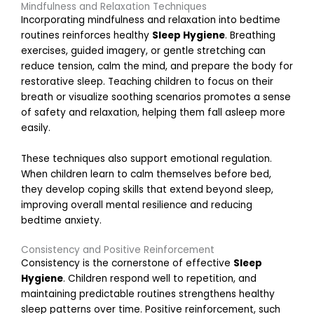
g
Mindfulness and Relaxation Techniques
i
Incorporating mindfulness and relaxation into bedtime
n
routines reinforces healthy
Sleep Hygiene
. Breathing
g
exercises, guided imagery, or gentle stretching can
T
reduce tension, calm the mind, and prepare the body for
e
restorative sleep. Teaching children to focus on their
a
breath or visualize soothing scenarios promotes a sense
of safety and relaxation, helping them fall asleep more
easily.
o
r
These techniques also support emotional regulation.
k
When children learn to calm themselves before bed,
a
they develop coping skills that extend beyond sleep,
t
improving overall mental resilience and reducing
H
bedtime anxiety.
o
Consistency and Positive Reinforcement
e
Consistency is the cornerstone of effective
Sleep
a
Hygiene
. Children respond well to repetition, and
n
maintaining predictable routines strengthens healthy
d
sleep patterns over time. Positive reinforcement, such