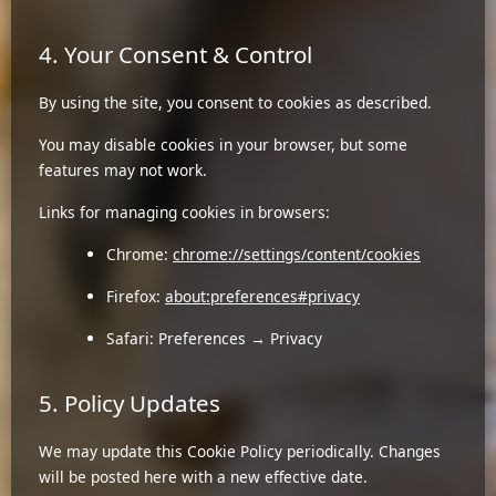
4. Your Consent & Control
By using the site, you consent to cookies as described.
You may disable cookies in your browser, but some
features may not work.
Links for managing cookies in browsers:
Chrome:
chrome://settings/content/cookies
Firefox:
about:preferences#privacy
Safari: Preferences → Privacy
5. Policy Updates
We may update this Cookie Policy periodically. Changes
will be posted here with a new effective date.