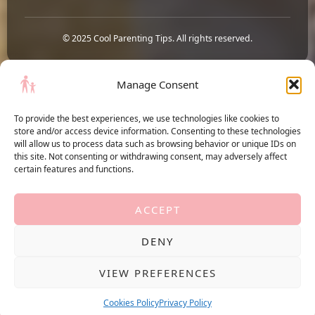
© 2025 Cool Parenting Tips. All rights reserved.
Manage Consent
To provide the best experiences, we use technologies like cookies to
store and/or access device information. Consenting to these technologies
Terms of Service
will allow us to process data such as browsing behavior or unique IDs on
Privacy Policy
this site. Not consenting or withdrawing consent, may adversely affect
Cookies Policy
certain features and functions.
ACCEPT
Cool Parenting Tips
DENY
YouTube
Pinterest
VIEW PREFERENCES
Copyright © 2026 Cool Parenting Tips. Part of the
HiveBoom
network, owned by
Cookies Policy
Privacy Policy
MAGNUM POINT SRL