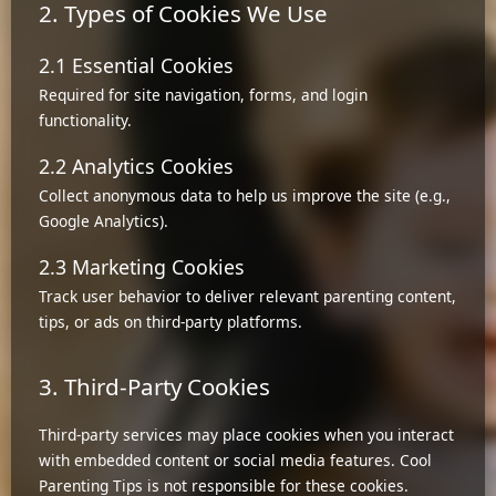
2. Types of Cookies We Use
2.1 Essential Cookies
Required for site navigation, forms, and login
functionality.
2.2 Analytics Cookies
Collect anonymous data to help us improve the site (e.g.,
Google Analytics).
2.3 Marketing Cookies
Track user behavior to deliver relevant parenting content,
tips, or ads on third-party platforms.
3. Third-Party Cookies
Third-party services may place cookies when you interact
with embedded content or social media features. Cool
Parenting Tips is not responsible for these cookies.