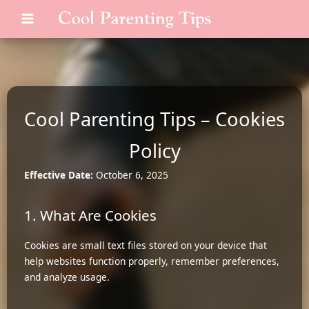
Skip
MAIN
to
MENU
content
Cool Parenting Tips – Cookies
Policy
Effective Date:
October 6, 2025
1. What Are Cookies
Cookies are small text files stored on your device that
help websites function properly, remember preferences,
and analyze usage.