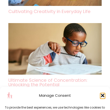
Cultivating Creativity in Everyday Life
Ultimate Science of Concentration:
Unlocking the Potential
Manage Consent
To provide the best experiences, we use technologies like cookies to