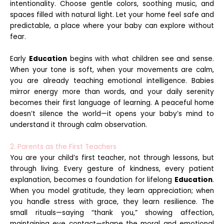
intentionality. Choose gentle colors, soothing music, and
spaces filled with natural light. Let your home feel safe and
predictable, a place where your baby can explore without
fear.
Early
Education
begins with what children see and sense.
When your tone is soft, when your movements are calm,
you are already teaching emotional intelligence. Babies
mirror energy more than words, and your daily serenity
becomes their first language of learning. A peaceful home
doesn’t silence the world—it opens your baby’s mind to
understand it through calm observation.
2. Parents as the First Teachers
You are your child’s first teacher, not through lessons, but
through living. Every gesture of kindness, every patient
explanation, becomes a foundation for lifelong
Education
.
When you model gratitude, they learn appreciation; when
you handle stress with grace, they learn resilience. The
small rituals—saying “thank you,” showing affection,
maintaining eye contact—shape the moral and emotional