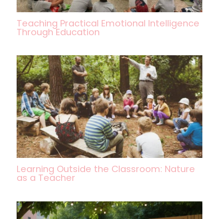
Teaching Practical Emotional Intelligence
Through Education
Learning Outside the Classroom: Nature
as a Teacher