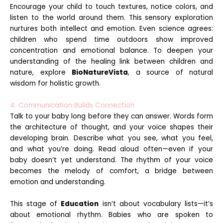
Encourage your child to touch textures, notice colors, and
listen to the world around them. This sensory exploration
nurtures both intellect and emotion. Even science agrees:
children who spend time outdoors show improved
concentration and emotional balance. To deepen your
understanding of the healing link between children and
nature, explore
BioNatureVista
, a source of natural
wisdom for holistic growth.
4. Communication Builds Connection
Talk to your baby long before they can answer. Words form
the architecture of thought, and your voice shapes their
developing brain. Describe what you see, what you feel,
and what you’re doing. Read aloud often—even if your
baby doesn’t yet understand. The rhythm of your voice
becomes the melody of comfort, a bridge between
emotion and understanding.
This stage of
Education
isn’t about vocabulary lists—it’s
about emotional rhythm. Babies who are spoken to