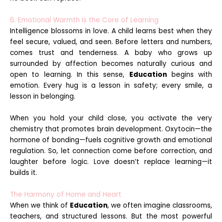
6. Emotional Warmth Is the Core of Learning
Intelligence blossoms in love. A child learns best when they
feel secure, valued, and seen. Before letters and numbers,
comes trust and tenderness. A baby who grows up
surrounded by affection becomes naturally curious and
open to learning. In this sense,
Education
begins with
emotion. Every hug is a lesson in safety; every smile, a
lesson in belonging.
When you hold your child close, you activate the very
chemistry that promotes brain development. Oxytocin—the
hormone of bonding—fuels cognitive growth and emotional
regulation. So, let connection come before correction, and
laughter before logic. Love doesn’t replace learning—it
builds it.
The Harmony of Home and Heart
When we think of
Education
, we often imagine classrooms,
teachers, and structured lessons. But the most powerful