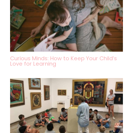
Curious Minds: How to Keep Your Child’s
Love for Learning