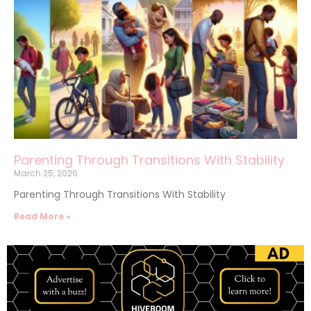
Parenting Through Transitions With Stability
March 25, 2026
Parenting Through Transitions With Stability
Read More »