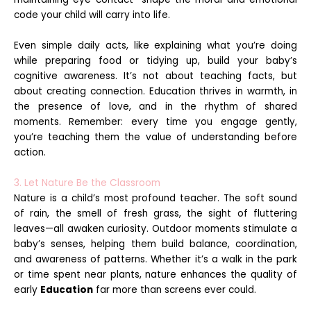
code your child will carry into life.
Even simple daily acts, like explaining what you’re doing
while preparing food or tidying up, build your baby’s
cognitive awareness. It’s not about teaching facts, but
about creating connection. Education thrives in warmth, in
the presence of love, and in the rhythm of shared
moments. Remember: every time you engage gently,
you’re teaching them the value of understanding before
action.
3. Let Nature Be the Classroom
Nature is a child’s most profound teacher. The soft sound
of rain, the smell of fresh grass, the sight of fluttering
leaves—all awaken curiosity. Outdoor moments stimulate a
baby’s senses, helping them build balance, coordination,
and awareness of patterns. Whether it’s a walk in the park
or time spent near plants, nature enhances the quality of
early
Education
far more than screens ever could.