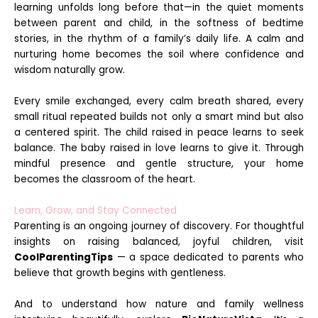
learning unfolds long before that—in the quiet moments
between parent and child, in the softness of bedtime
stories, in the rhythm of a family’s daily life. A calm and
nurturing home becomes the soil where confidence and
wisdom naturally grow.
Every smile exchanged, every calm breath shared, every
small ritual repeated builds not only a smart mind but also
a centered spirit. The child raised in peace learns to seek
balance. The baby raised in love learns to give it. Through
mindful presence and gentle structure, your home
becomes the classroom of the heart.
Learn, Grow, and Stay Connected
Parenting is an ongoing journey of discovery. For thoughtful
insights on raising balanced, joyful children, visit
CoolParentingTips
— a space dedicated to parents who
believe that growth begins with gentleness.
And to understand how nature and family wellness