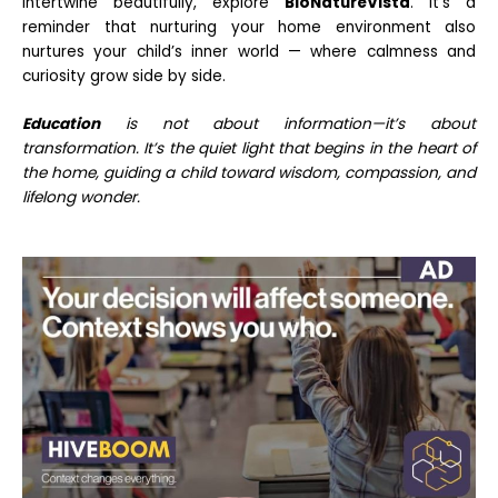
intertwine beautifully, explore
BioNatureVista
. It’s a
reminder that nurturing your home environment also
nurtures your child’s inner world — where calmness and
curiosity grow side by side.
Education
is not about information—it’s about
transformation. It’s the quiet light that begins in the heart of
the home, guiding a child toward wisdom, compassion, and
lifelong wonder.