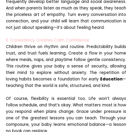
frequently develop better language and social awareness.
And when parents listen as much as they speak, they teach
the priceless art of empathy. Turn every conversation into
connection, and your child will learn that communication is
not just about speaking—it’s about feeling heard.
5. Consistency Creates Calm Confidence
Children thrive on rhythm and routine. Predictability builds
trust, and trust fuels learning. Create a flow in your home
where meals, naps, and playtime follow gentle consistency.
This routine gives your baby a sense of security, allowing
their mind to explore without anxiety. The repetition of
loving habits becomes a foundation for early
Education
—
teaching that the world is safe, structured, and kind.
Of course, flexibility is essential too. Life won’t always
follow schedule, and that’s okay. What matters most is how
you respond when plans change. Grace under pressure is
one of the greatest lessons you can teach. Through your
composure, your baby learns emotional balance—a lesson
no book can replace.