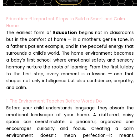
Education: 6 Important Steps to Build a Smart and Calm
Home
The earliest form of
Education
begins not in classrooms
but in the comfort of home — in a mother’s gentle tone, in
a father’s patient example, and in the peaceful energy that
surrounds a child’s world. The home environment becomes
a baby’s first school, where emotional safety and sensory
harmony nurture the roots of learning. From the first lullaby
to the first step, every moment is a lesson — one that
shapes not only intelligence but also confidence, empathy,
and calm.
1. The Environment Teaches Before Words Do
Before your child understands language, they absorb the
emotional landscape of your home. A cluttered, noisy
space can overstimulate; a peaceful, organized one
encourages curiosity and focus. Creating a calm
environment doesn’t mean perfection—it means