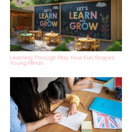
Learning Through Play: How Fun Shapes
Young Minds