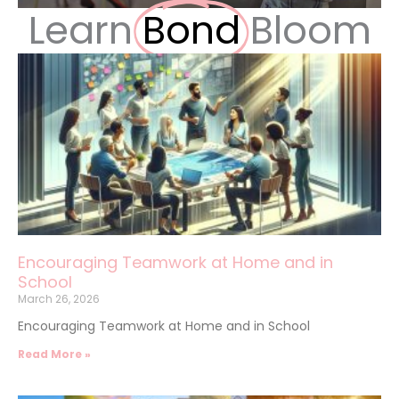
Learn
Bond
Bloom
Encouraging Teamwork at Home and in
School
March 26, 2026
Encouraging Teamwork at Home and in School
Read More »