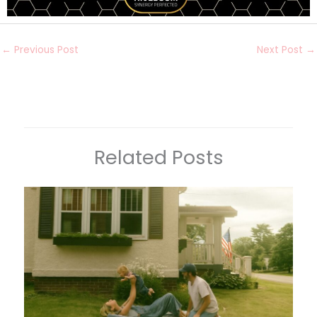
←
Previous Post
Next Post
→
Related Posts