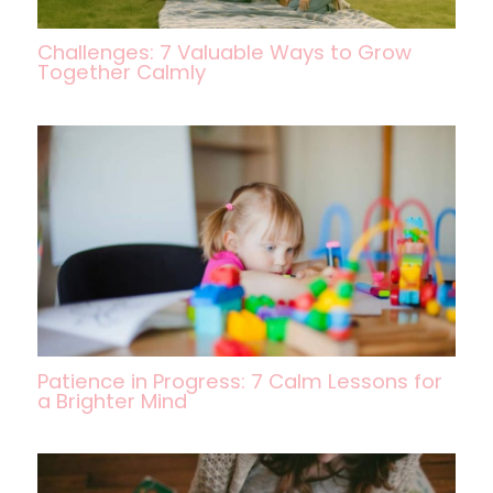
Challenges: 7 Valuable Ways to Grow
Together Calmly
Patience in Progress: 7 Calm Lessons for
a Brighter Mind