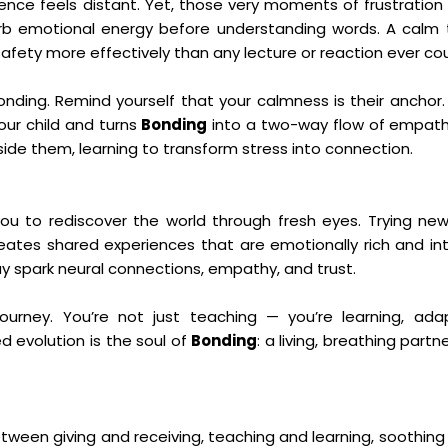
ence feels distant. Yet, those very moments of frustration
b emotional energy before understanding words. A calm 
fety more effectively than any lecture or reaction ever cou
ding. Remind yourself that your calmness is their anchor. 
our child and turns
Bonding
into a two-way flow of empath
ide them, learning to transform stress into connection.
u to rediscover the world through fresh eyes. Trying new 
ates shared experiences that are emotionally rich and inte
ay spark neural connections, empathy, and trust.
journey. You’re not just teaching — you’re learning, ada
d evolution is the soul of
Bonding
: a living, breathing partn
tween giving and receiving, teaching and learning, soothing