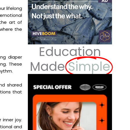
ur lifelong
 emotional
the art of
 where the
Education
ing diaper
Made
Simple
ing. These
hythm.
and shared
tions that
 inner joy.
tional and