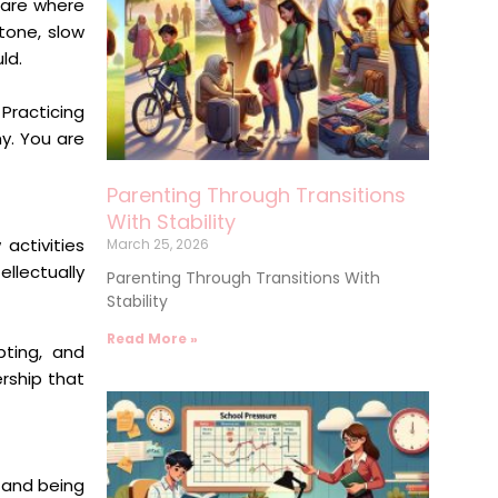
 are where
tone, slow
ld.
Practicing
y. You are
Parenting Through Transitions
With Stability
activities
March 25, 2026
llectually
Parenting Through Transitions With
Stability
Read More »
pting, and
ership that
 and being