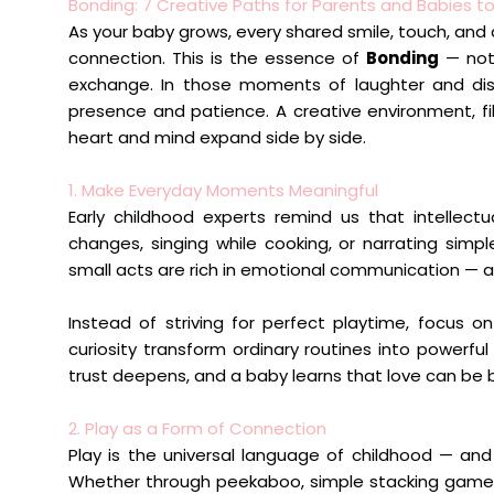
Bonding: 7 Creative Paths for Parents and Babies t
As your baby grows, every shared smile, touch, and 
connection. This is the essence of
Bonding
— not 
exchange. In those moments of laughter and disc
presence and patience. A creative environment, fi
heart and mind expand side by side.
1. Make Everyday Moments Meaningful
Early childhood experts remind us that intellectu
changes, singing while cooking, or narrating sim
small acts are rich in emotional communication — 
Instead of striving for perfect playtime, focus o
curiosity transform ordinary routines into powerf
trust deepens, and a baby learns that love can be 
2. Play as a Form of Connection
Play is the universal language of childhood — and f
Whether through peekaboo, simple stacking games, o