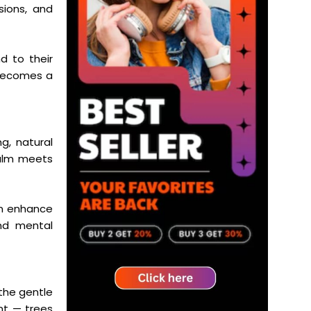
sions, and
d to their
 becomes a
g, natural
calm meets
an enhance
and mental
 the gentle
nt — trees