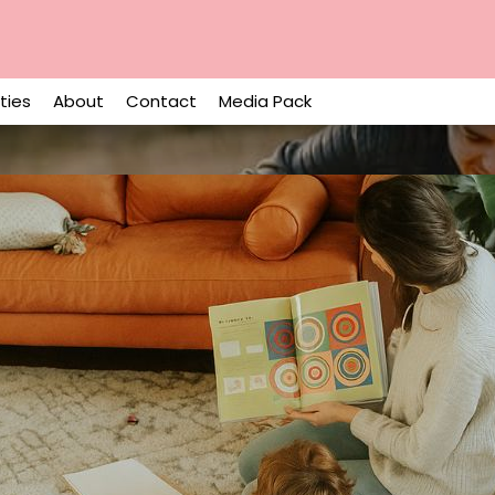
ities
About
Contact
Media Pack