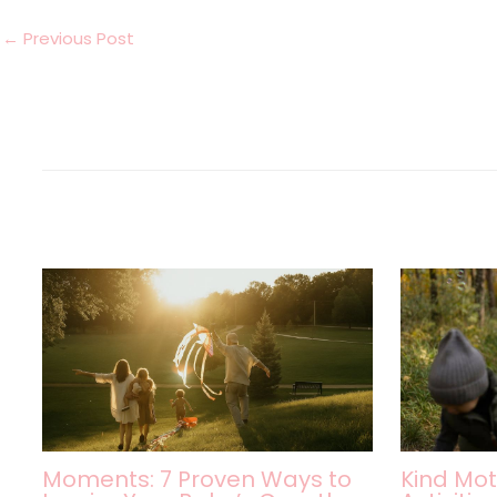
←
Previous Post
Moments: 7 Proven Ways to
Kind Mot