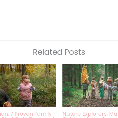
Related Posts
ion: 7 Proven Family
Nature Explorers: Ma