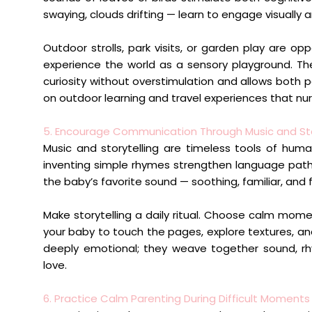
swaying, clouds drifting — learn to engage visually 
Outdoor strolls, park visits, or garden play are op
experience the world as a sensory playground. T
curiosity without overstimulation and allows both p
on outdoor learning and travel experiences that nur
5. Encourage Communication Through Music and Sto
Music and storytelling are timeless tools of human
inventing simple rhymes strengthen language path
the baby’s favorite sound — soothing, familiar, and f
Make storytelling a daily ritual. Choose calm mome
your baby to touch the pages, explore textures, a
deeply emotional; they weave together sound, rhy
love.
6. Practice Calm Parenting During Difficult Moments