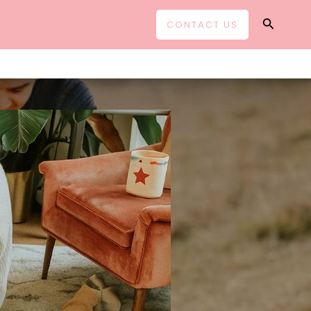
Search
CONTACT US