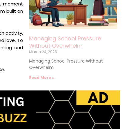
iet moment
hm built on
 activity,
Managing School Pressure
nd love. To
Without Overwhelm
enting and
March 24, 2026
Managing School Pressure Without
Overwhelm
me.
Read More »