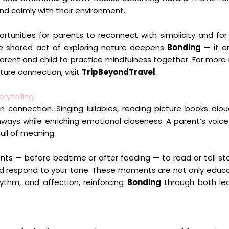
and calmly with their environment.
portunities for parents to reconnect with simplicity and fo
he shared act of exploring nature deepens
Bonding
— it e
arent and child to practice mindfulness together. For more 
ture connection, visit
TripBeyondTravel
.
rytelling
 connection. Singing lullabies, reading picture books alou
ways while enriching emotional closeness. A parent’s voi
ull of meaning.
nts — before bedtime or after feeding — to read or tell sto
nd respond to your tone. These moments are not only educa
thm, and affection, reinforcing
Bonding
through both le