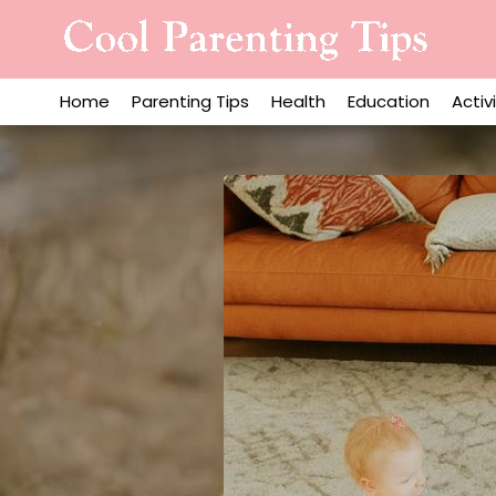
Skip
to
content
Home
Parenting Tips
Health
Education
Activ