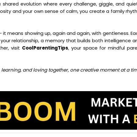
a shared evolution where every challenge, giggle, and qu
iosity and your own sense of calm, you create a family rhyt
it means showing up, again and again, with gentleness. Each
your relationship, a memory that builds both intelligence a
her, visit
CoolParentingTips
, your space for mindful par
ng, learning, and loving together, one creative moment at a ti