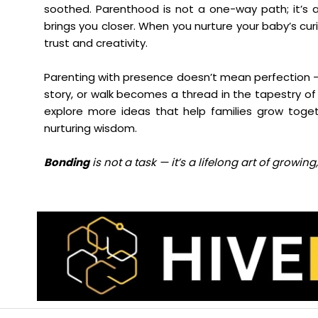
soothed. Parenthood is not a one-way path; it’s 
brings you closer. When you nurture your baby’s cur
trust and creativity.
Parenting with presence doesn’t mean perfection — 
story, or walk becomes a thread in the tapestry of 
explore more ideas that help families grow toget
nurturing wisdom.
Bonding
is not a task — it’s a lifelong art of growi