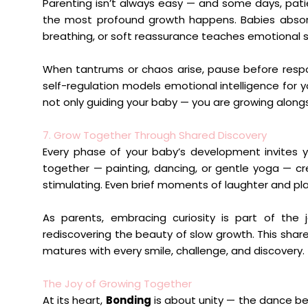
Parenting isn’t always easy — and some days, pati
the most profound growth happens. Babies absor
breathing, or soft reassurance teaches emotional sa
When tantrums or chaos arise, pause before respon
self-regulation models emotional intelligence for y
not only guiding your baby — you are growing alongs
7. Grow Together Through Shared Discovery
Every phase of your baby’s development invites yo
together — painting, dancing, or gentle yoga — cre
stimulating. Even brief moments of laughter and pl
As parents, embracing curiosity is part of the 
rediscovering the beauty of slow growth. This share
matures with every smile, challenge, and discovery.
The Joy of Growing Together
At its heart,
Bonding
is about unity — the dance be