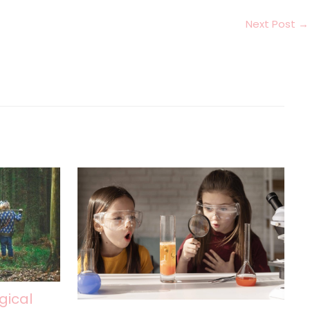
Next Post
→
gical