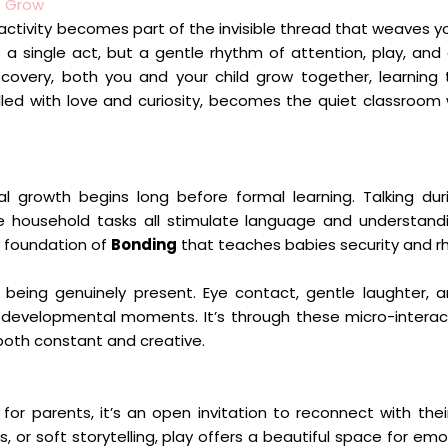
o Grow
activity becomes part of the invisible thread that weaves yo
a single act, but a gentle rhythm of attention, play, and
overy, both you and your child grow together, learning 
lled with love and curiosity, becomes the quiet classroom
al growth begins long before formal learning. Talking dur
ple household tasks all stimulate language and understand
a foundation of
Bonding
that teaches babies security and r
n being genuinely present. Eye contact, gentle laughter, 
ul developmental moments. It’s through these micro-interac
both constant and creative.
or parents, it’s an open invitation to reconnect with their
r soft storytelling, play offers a beautiful space for emo