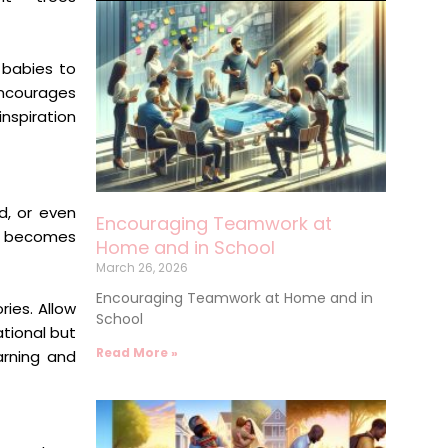
r babies to
ncourages
inspiration
d, or even
Encouraging Teamwork at
ce becomes
Home and in School
March 26, 2026
Encouraging Teamwork at Home and in
ries. Allow
School
tional but
Read More »
arning and