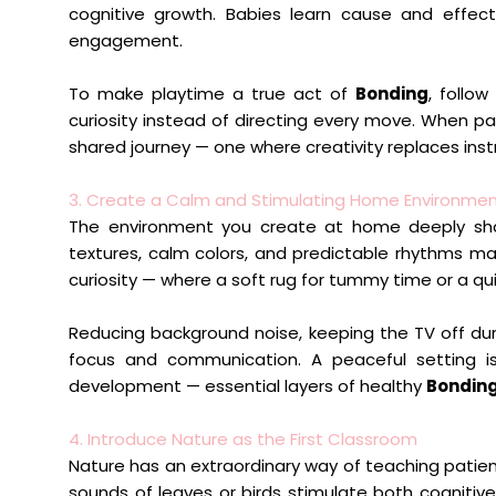
cognitive growth. Babies learn cause and effect
engagement.
To make playtime a true act of
Bonding
, follow
curiosity instead of directing every move. When p
shared journey — one where creativity replaces ins
3. Create a Calm and Stimulating Home Environme
The environment you create at home deeply shap
textures, calm colors, and predictable rhythms m
curiosity — where a soft rug for tummy time or a qui
Reducing background noise, keeping the TV off du
focus and communication. A peaceful setting is
development — essential layers of healthy
Bondin
4. Introduce Nature as the First Classroom
Nature has an extraordinary way of teaching patien
sounds of leaves or birds stimulate both cogniti