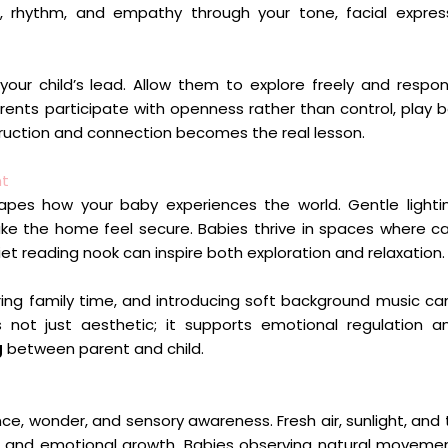
, rhythm, and empathy through your tone, facial expres
 your child’s lead. Allow them to explore freely and respon
arents participate with openness rather than control, play
truction and connection becomes the real lesson.
nt
es how your baby experiences the world. Gentle lightin
ake the home feel secure. Babies thrive in spaces where 
et reading nook can inspire both exploration and relaxation.
ring family time, and introducing soft background music c
 not just aesthetic; it supports emotional regulation 
g
between parent and child.
ce, wonder, and sensory awareness. Fresh air, sunlight, and
ve and emotional growth. Babies observing natural moveme